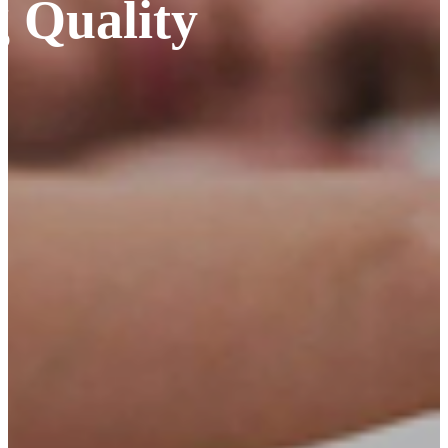
 Quality