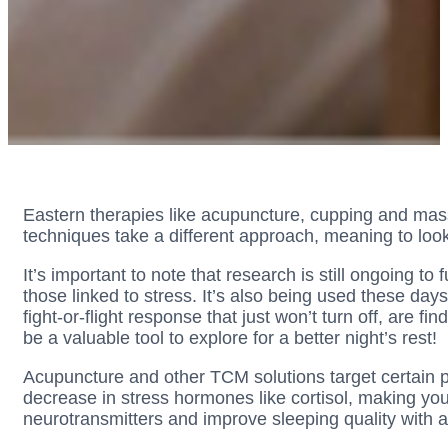
Eastern therapies like acupuncture, cupping and mass
techniques take a different approach, meaning to look
It’s important to note that research is still ongoing t
those linked to stress. It’s also being used these da
fight-or-flight response that just won’t turn off, are f
be a valuable tool to explore for a better night’s rest!
Acupuncture and other TCM solutions target certain po
decrease in stress hormones like cortisol, making yo
neurotransmitters and improve sleeping quality with a pe