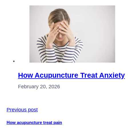
How Acupuncture Treat Anxiety
February 20, 2026
Previous post
How acupuncture treat pain