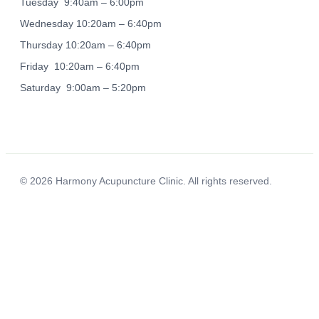
Tuesday 9:40am – 6:00pm
Wednesday 10:20am – 6:40pm
Thursday 10:20am – 6:40pm
Friday 10:20am – 6:40pm
Saturday 9:00am – 5:20pm
© 2026 Harmony Acupuncture Clinic. All rights reserved.