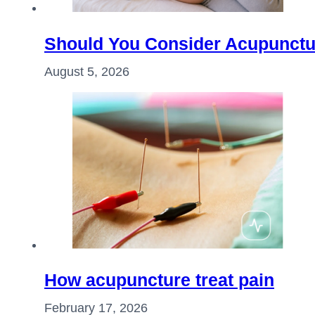
Should You Consider Acupunctu
August 5, 2026
How acupuncture treat pain
February 17, 2026