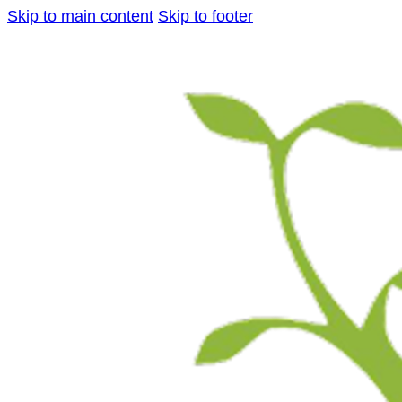
Skip to main content
Skip to footer