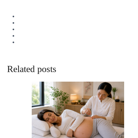
Related posts