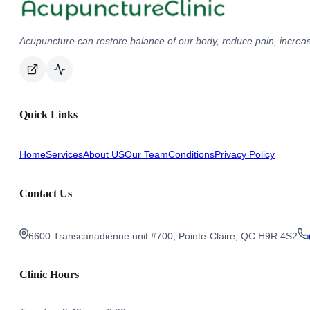
Acupuncture can restore balance of our body, reduce pain, increas
Quick Links
Home
Services
About US
Our Team
Conditions
Privacy Policy
Contact Us
6600 Transcanadienne unit #700, Pointe-Claire, QC H9R 4S2
Clinic Hours