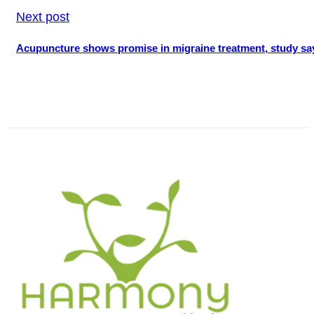
Next post
Acupuncture shows promise in migraine treatment, study sa